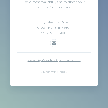
For current availability and to submit your
application
click here
High Meadow Drive
Crown Point, IN 46307
tel. 219-779-7007
www.HighMeadowApartments.com
Made with Carrd