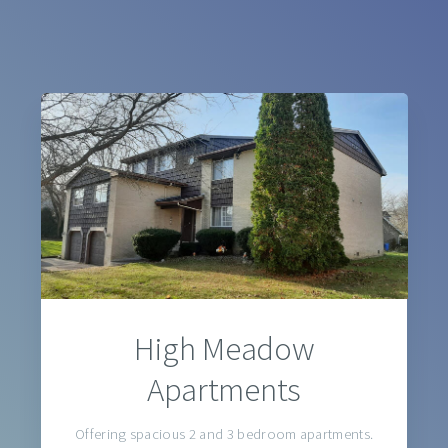
High Meadow
Apartments
Offering spacious 2 and 3 bedroom apartments.